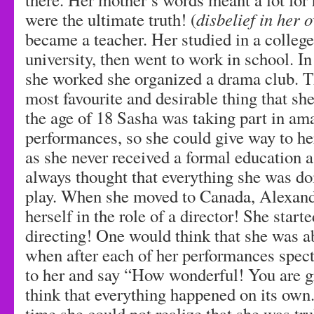
were the ultimate truth! (
disbelief in her 
became a teacher. Her studied in a college
university, then went to work in school. I
she worked she organized a drama club. T
most favourite and desirable thing that s
the age of 18 Sasha was taking part in am
performances, so she could give way to he
as she never received a formal education as
always thought that everything she was doi
play. When she moved to Canada, Alexand
herself in the role of a director! She start
directing! One would think that she was a
when after each of her performances spec
to her and say “How wonderful! You are g
think that everything happened on its own.
time she could not realize that she was tru