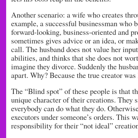
Another scenario: a wife who creates thr
example, a successful businessman who bo
forward-looking, business-oriented and pr
sometimes gives advice or an idea, or ma
call. The husband does not value her input,
abilities, and thinks that she does not wor
imagine they divorce. Suddenly the husban
apart. Why? Because the true creator was 
The “Blind spot” of these people is that t
unique character of their creations. They s
everybody can do what they do. Otherwise
executors under someone’s orders. This w
responsibility for their “not ideal” creatio