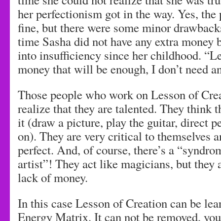
her perfectionism got in the way. Yes, th
fine, but there were some minor drawback
time Sasha did not have any extra money 
into insufficiency since her childhood. “
money that will be enough, I don’t need an
Those people who work on Lesson of Crea
realize that they are talented. They think 
it (draw a picture, play the guitar, direct 
on). They are very critical to themselves a
perfect. And, of course, there’s a “syndro
artist”! They act like magicians, but they
lack of money.
In this case Lesson of Creation can be lea
Energy Matrix. It can not be removed, you 