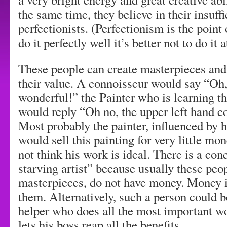
the same time, they believe in their insuff
perfectionists. (Perfectionism is the point 
do it perfectly well it’s better not to do it a
These people can create masterpieces and
their value. A connoisseur would say “Oh, 
wonderful!” the Painter who is learning t
would reply “Oh no, the upper left hand c
Most probably the painter, influenced by h
would sell this painting for very little m
not think his work is ideal. There is a co
starving artist” because usually these peo
masterpieces, do not have money. Money i
them. Alternatively, such a person could b
helper who does all the most important wo
lets his boss reap all the benefits.