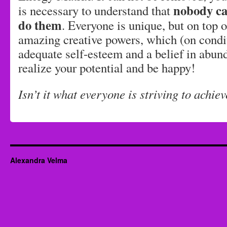
nobody ca
is necessary to understand that
do them
. Everyone is unique, but on top o
amazing creative powers, which (on condi
adequate self-esteem and a belief in abun
realize your potential and be happy!
Isn’t it what everyone is striving to achie
Alexandra Velma