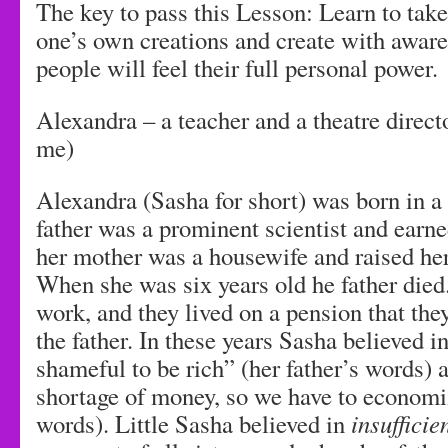
The key to pass this Lesson: Learn to take
one’s own creations and create with awar
people will feel their full personal power.
Alexandra – a teacher and a theatre directo
me)
Alexandra (Sasha for short) was born in a
father was a prominent scientist and ear
her mother was a housewife and raised her
When she was six years old he father died
work, and they lived on a pension that the
the father. In these years Sasha believed in
shameful to be rich” (her father’s words) 
shortage of money, so we have to economi
words). Little Sasha believed in
insufficie