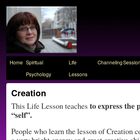
Skip
Home
Spiritual
Life
Channeling
Sessio
to
Psychology
Lessons
content
Creation
to express the 
This Life Lesson teaches
“self”.
People who learn the lesson of Creation c
a very bright energy and great creative abi