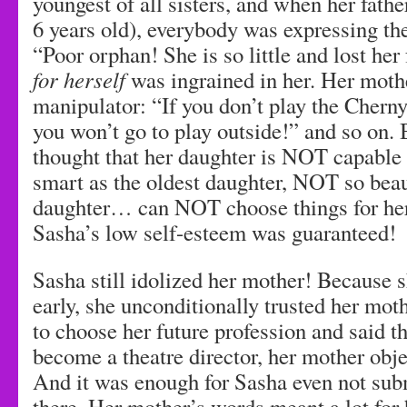
youngest of all sisters, and when her fath
6 years old), everybody was expressing the
“Poor orphan! She is so little and lost her
for herself
was ingrained in her. Her moth
manipulator: “If you don’t play the Cherny
you won’t go to play outside!” and so on.
thought that her daughter is NOT capable
smart as the oldest daughter, NOT so beau
daughter… can NOT choose things for hers
Sasha’s low self-esteem was guaranteed!
Sasha still idolized her mother! Because sh
early, she unconditionally trusted her mot
to choose her future profession and said t
become a theatre director, her mother obj
And it was enough for Sasha even not subm
there. Her mother’s words meant a lot for